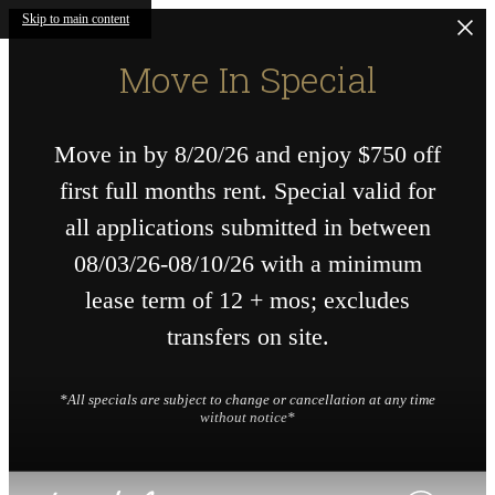
Skip to main content
Move In Special
Move in by 8/20/26 and enjoy $750 off
first full months rent. Special valid for
all applications submitted in between
08/03/26-08/10/26 with a minimum
lease term of 12 + mos; excludes
transfers on site.
*All specials are subject to change or cancellation at any time
without notice*