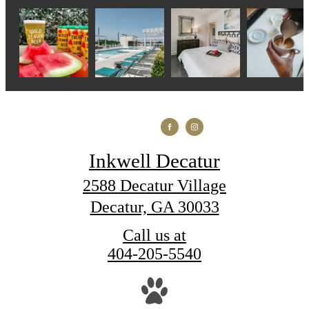
Inkwell Decatur
2588 Decatur Village
Decatur, GA 30033
Call us at
404-205-5540