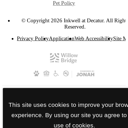
Pet Policy
© Copyright 2026 Inkwell at Decatur. All Right
Reserved.
Privacy Policy
Application
Web Accessibility
Site 
This site uses cookies to improve your bro
experience. By using our site you agree to
use of cookies.