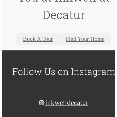
Decatur
Book A Tour
Find Your Home
Follow Us
on Instagram
inkwelldecatur