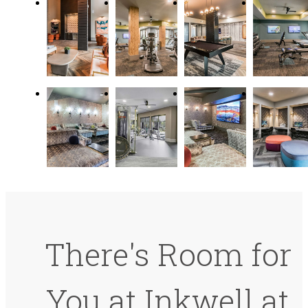
There's Room for
You at Inkwell at