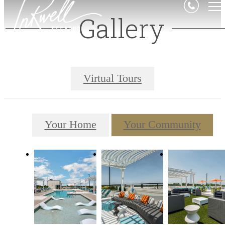
Gallery
Virtual Tours
Your Home
Your Community