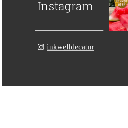
Instagram
inkwelldecatur