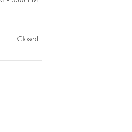
Closed