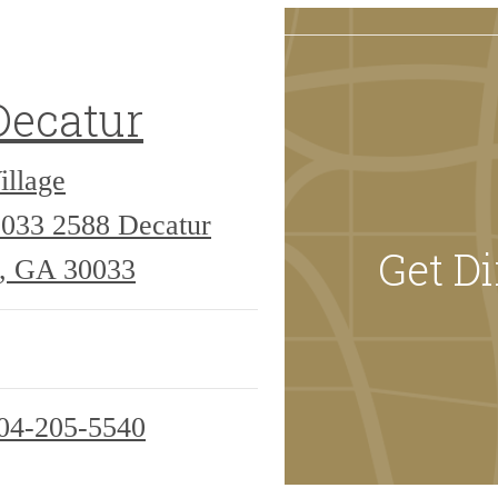
Decatur
illage
0033
2588 Decatur
Get Di
r, GA 30033
04-205-5540