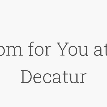
om for You at
Decatur