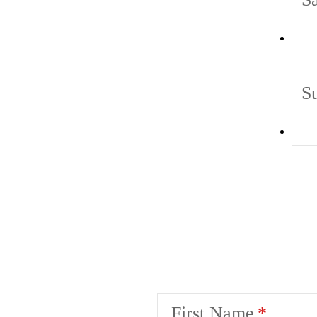
S
First Name