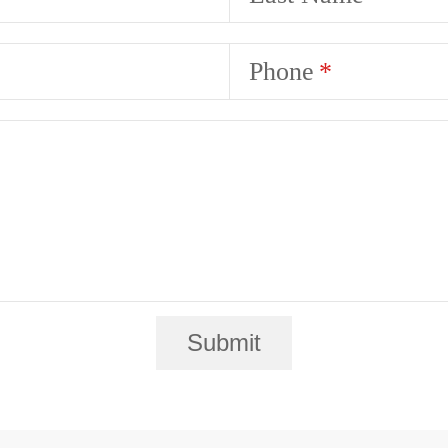
Phone
Submit