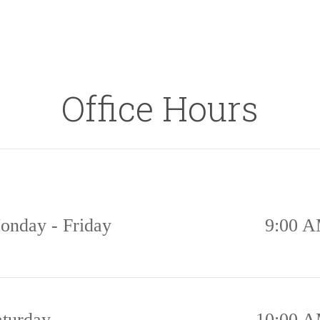
Office Hours
onday - Friday
9:00 A
aturday
10:00 A