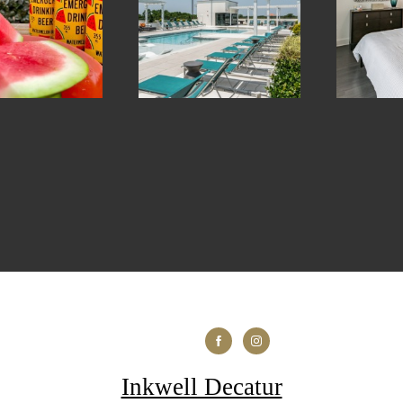
Inkwell Decatur