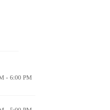
M - 6:00 PM
M - 5:00 PM