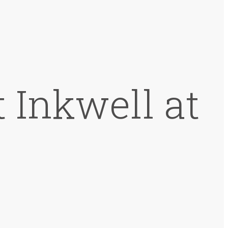
 Inkwell at