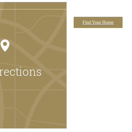
Find Your Home
rections