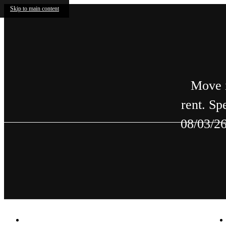
Skip to main content
Move i
rent. Sp
08/03/26
2588 Decatur Village
|
Decatur, GA 30033