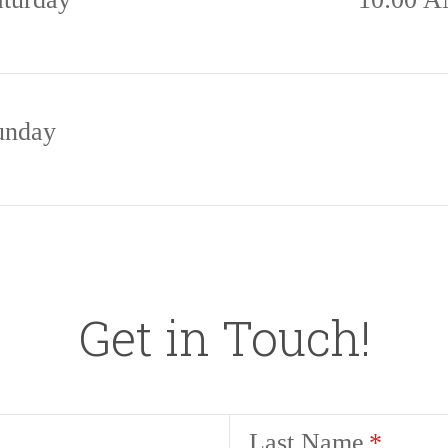
unday
Get in Touch!
Last Name