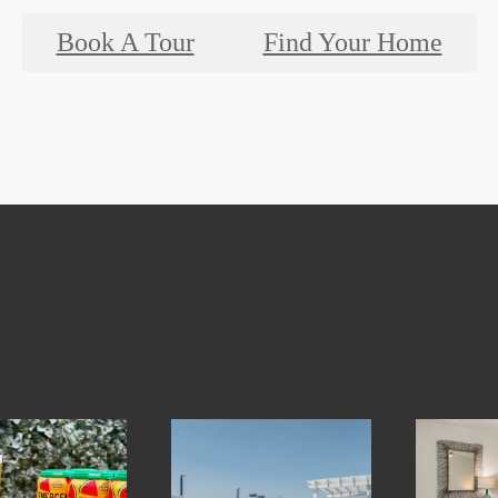
Book A Tour
Find Your Home