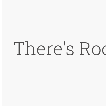
There's Ro