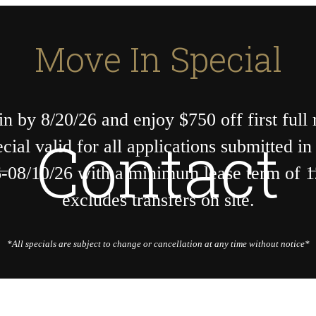
Move In Special
n by 8/20/26 and enjoy $750 off first full
Contact
ecial valid for all applications submitted i
-08/10/26 with a minimum lease term of 
excludes transfers on site.
*All specials are subject to change or cancellation at any time without notice*
Call us at
404-205-5540