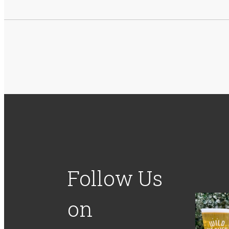
Follow Us
on