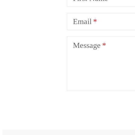
Email
Message