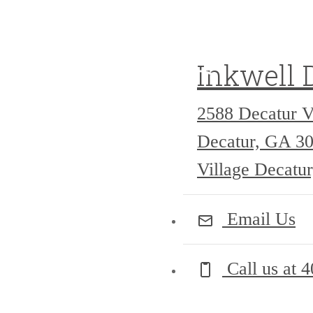
Inkwell 
2588 Decatur V
Decatur, GA 3
Village Decatu
Email Us
Call us at
4