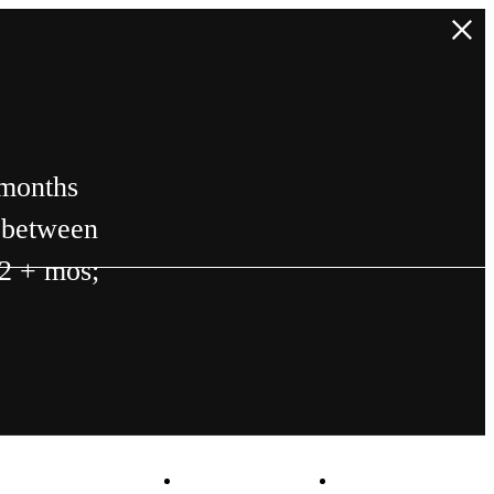
 months
n between
12 + mos;
Virtual Tours
Book a Tour