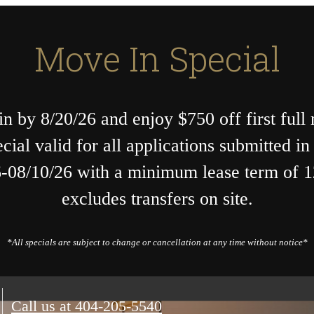
Move In Special
n by 8/20/26 and enjoy $750 off first full
ecial valid for all applications submitted i
-08/10/26 with a minimum lease term of 
excludes transfers on site.
*All specials are subject to change or cancellation at any time without notice*
Call us at
404-205-5540