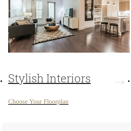
Stylish Interiors
Choose Your Floorplan