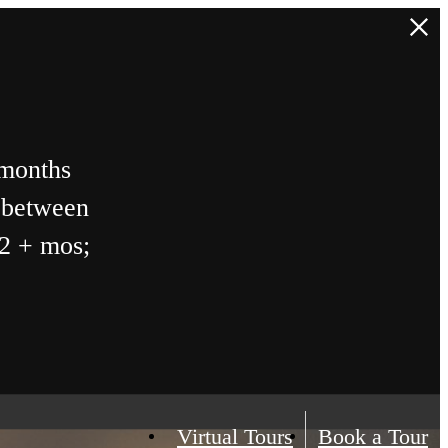
 months
n between
12 + mos;
Virtual Tours
Book a Tour