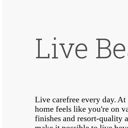
Live Be
Live carefree every day. A
home feels like you're on v
finishes and resort-quality 
make it possible to live be