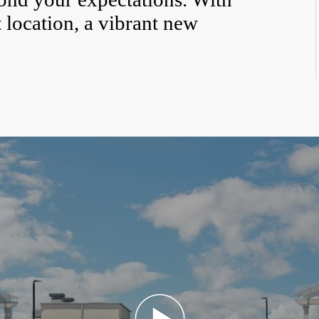
 location, a vibrant new