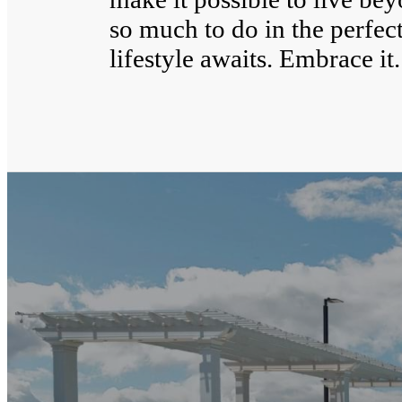
so much to do in the perfect
lifestyle awaits. Embrace it.