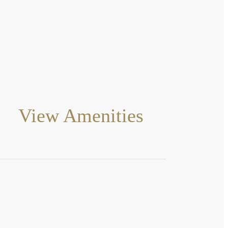
View Amenities