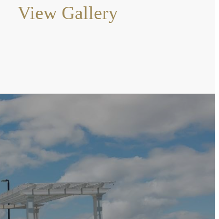
View Gallery