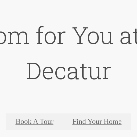
om for You at
Decatur
Book A Tour
Find Your Home