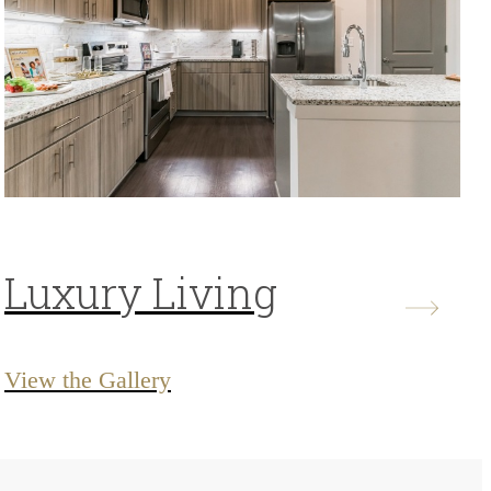
Luxury Living
View the Gallery