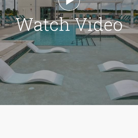
Watch Video