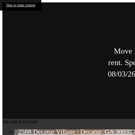
Skip to main content
Move i
rent. Sp
08/03/26
Inkwell at Decatur
2588 Decatur Village
|
Decatur, GA 30033