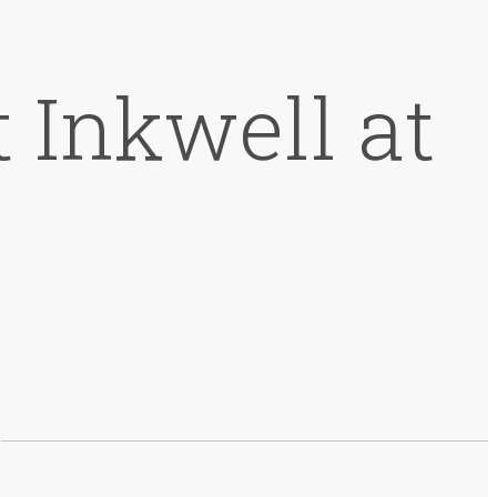
 Inkwell at