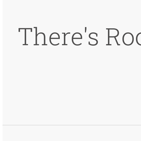
There's Ro