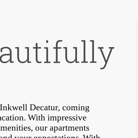
autifully
t Inkwell Decatur, coming
acation. With impressive
amenities, our apartments
yond your expectations. With