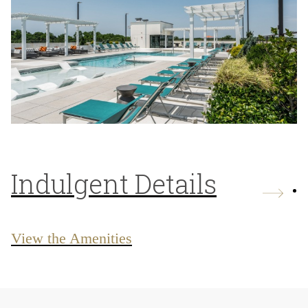
Indulgent Details
View the Amenities