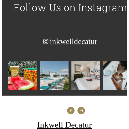
Follow Us
on Instagram
inkwelldecatur
Inkwell Decatur