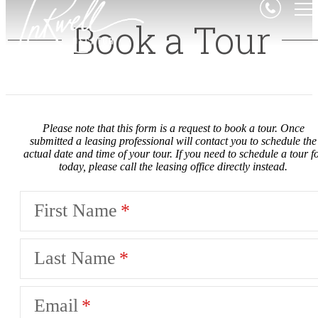
Book a Tour
Please note that this form is a request to book a tour. Once
submitted a leasing professional will contact you to schedule the
actual date and time of your tour. If you need to schedule a tour f
today, please call the leasing office directly instead.
First Name
Last Name
Email