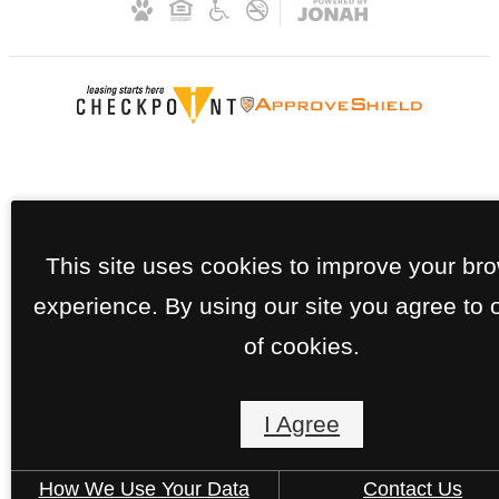
This site uses cookies to improve your br
experience. By using our site you agree to 
of cookies.
I Agree
How We Use Your Data
Contact Us