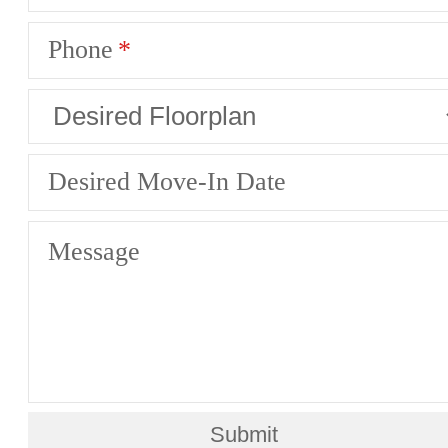
Phone
Desired Move-In Date
Message
Submit