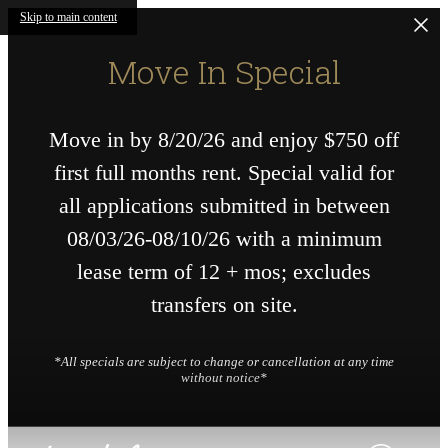
Skip to main content
Move In Special
Move in by 8/20/26 and enjoy $750 off
first full months rent. Special valid for
all applications submitted in between
08/03/26-08/10/26 with a minimum
lease term of 12 + mos; excludes
transfers on site.
*All specials are subject to change or cancellation at any time
without notice*