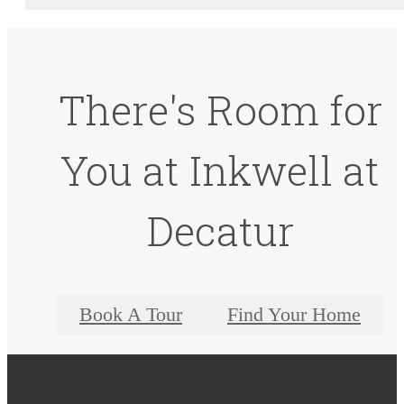
There's Room for
You at Inkwell at
Decatur
Book A Tour
Find Your Home