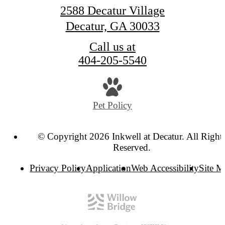
2588 Decatur Village
Decatur, GA 30033
Call us at
404-205-5540
Pet Policy
© Copyright 2026 Inkwell at Decatur. All Right
Reserved.
Privacy Policy
Application
Web Accessibility
Site 