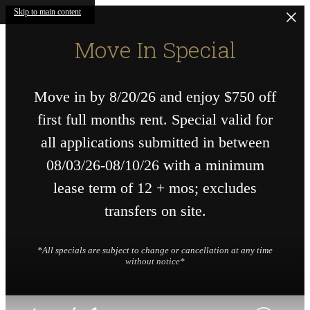
Skip to main content
Move In Special
Move in by 8/20/26 and enjoy $750 off
first full months rent. Special valid for
all applications submitted in between
08/03/26-08/10/26 with a minimum
lease term of 12 + mos; excludes
transfers on site.
*All specials are subject to change or cancellation at any time
without notice*