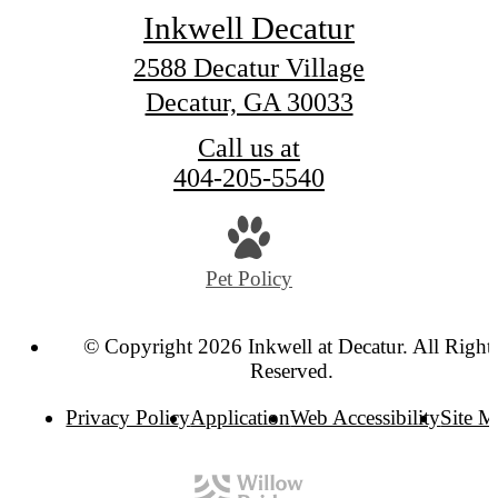
Inkwell Decatur
2588 Decatur Village
Decatur, GA 30033
Call us at
404-205-5540
Pet Policy
© Copyright 2026 Inkwell at Decatur. All Right
Reserved.
Privacy Policy
Application
Web Accessibility
Site 