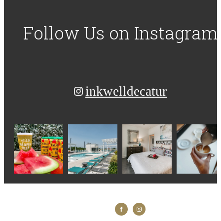
Follow Us
on Instagram
inkwelldecatur