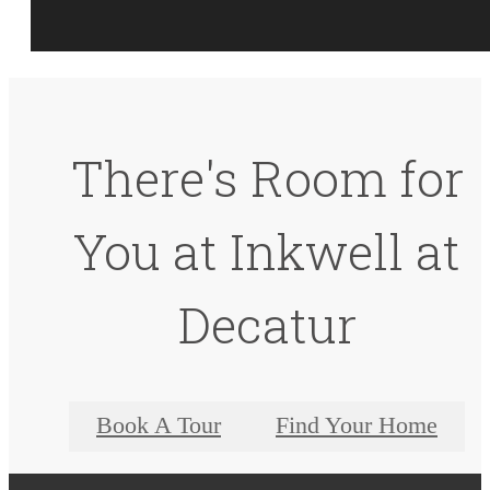
There's Room for
You at Inkwell at
Decatur
Book A Tour
Find Your Home