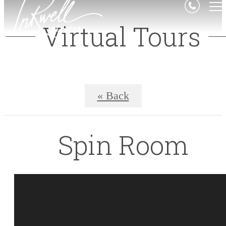
Virtual Tours
« Back
Spin Room